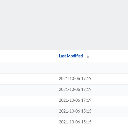
Last Modified
2021-10-06 17:19
2021-10-06 17:19
2021-10-06 17:19
2021-10-06 15:15
2021-10-06 15:15