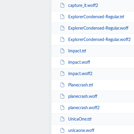
capture_it.woff2
ExplorerCondensed-Regular.ttf
ExplorerCondensed-Regular.woff
ExplorerCondensed-Regular.woff2
Impact.ttf
impact.woff
impact.woff2
Planecrash.ttf
planecrash.woff
planecrash.woff2
UnicaOne.ttf
unicaone.woff