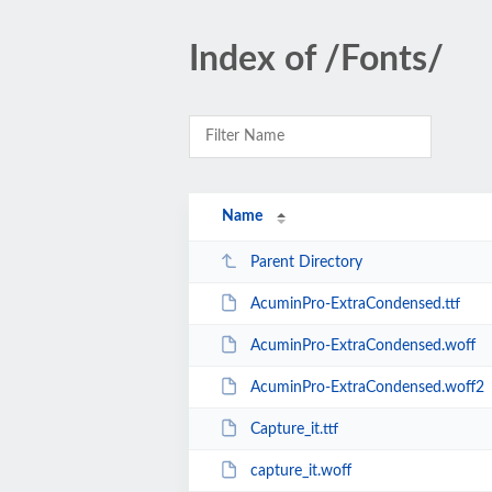
Index of /Fonts/
Name
Parent Directory
AcuminPro-ExtraCondensed.ttf
AcuminPro-ExtraCondensed.woff
AcuminPro-ExtraCondensed.woff2
Capture_it.ttf
capture_it.woff