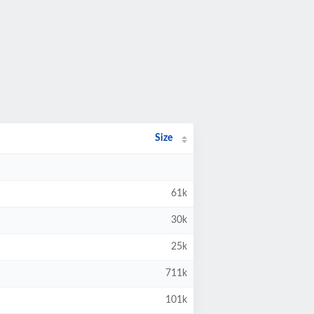
Size
61k
30k
25k
711k
101k