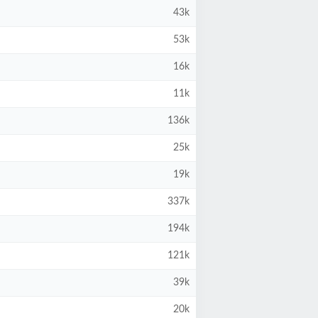
43k
53k
16k
11k
136k
25k
19k
337k
194k
121k
39k
20k