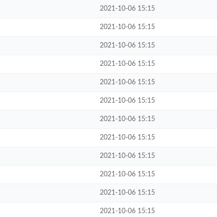
2021-10-06 15:15
2021-10-06 15:15
2021-10-06 15:15
2021-10-06 15:15
2021-10-06 15:15
2021-10-06 15:15
2021-10-06 15:15
2021-10-06 15:15
2021-10-06 15:15
2021-10-06 15:15
2021-10-06 15:15
2021-10-06 15:15