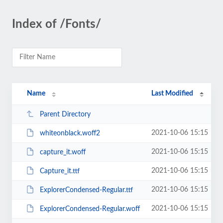
Index of /Fonts/
Name
Last Modified
Parent Directory
2021-10-06 15:15
whiteonblack.woff2
2021-10-06 15:15
capture_it.woff
2021-10-06 15:15
Capture_it.ttf
2021-10-06 15:15
ExplorerCondensed-Regular.ttf
2021-10-06 15:15
ExplorerCondensed-Regular.woff