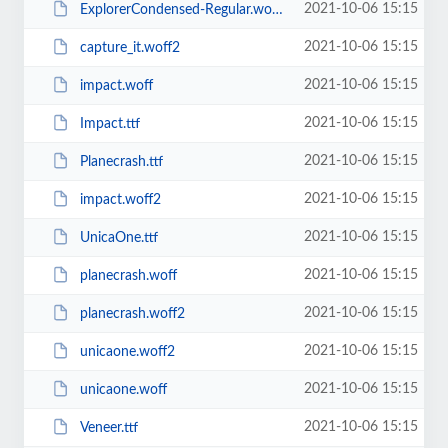
2021-10-06 15:15
ExplorerCondensed-Regular.woff2
2021-10-06 15:15
capture_it.woff2
2021-10-06 15:15
impact.woff
2021-10-06 15:15
Impact.ttf
2021-10-06 15:15
Planecrash.ttf
2021-10-06 15:15
impact.woff2
2021-10-06 15:15
UnicaOne.ttf
2021-10-06 15:15
planecrash.woff
2021-10-06 15:15
planecrash.woff2
2021-10-06 15:15
unicaone.woff2
2021-10-06 15:15
unicaone.woff
2021-10-06 15:15
Veneer.ttf