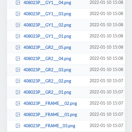
2022-01-10 15:08
408023P___GY1___04.png
2022-01-10 15:08
408023P___GY1___03.png
2022-01-10 15:08
408023P___GY1___02.png
2022-01-10 15:08
408023P___GY1___01.png
2022-01-10 15:08
408023P___GR2___05.png
2022-01-10 15:08
408023P___GR2___04.png
2022-01-10 15:08
408023P___GR2___03.png
2022-01-10 15:07
408023P___GR2___02.png
2022-01-10 15:07
408023P___GR2___01.png
2022-01-10 15:07
408023P___FRAME___02.png
2022-01-10 15:07
408023P___FRAME___01.png
2022-01-10 15:07
408023P___FRAME__03.png