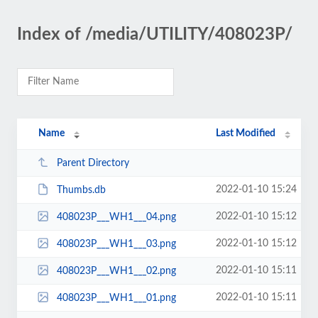
Index of /media/UTILITY/408023P/
Name
Last Modified
Parent Directory
2022-01-10 15:24
Thumbs.db
2022-01-10 15:12
408023P___WH1___04.png
2022-01-10 15:12
408023P___WH1___03.png
2022-01-10 15:11
408023P___WH1___02.png
2022-01-10 15:11
408023P___WH1___01.png